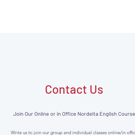
Contact Us
Join Our Online or in Office Nordelta English Cours
Write us to join our group and individual classes online/in offi