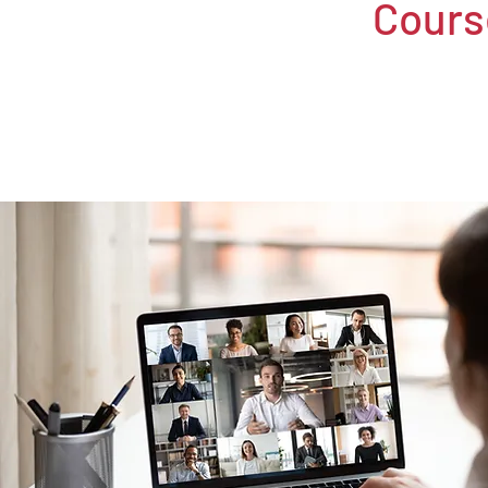
Cours