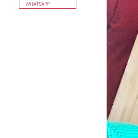
WHATSAPP