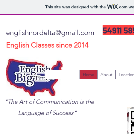
This site was designed with the
.com
web
54911 5
englishnordelta@gmail.com
English Classes since 2014
Home
About
Locatio
"The Art of Communication is the
Language of Success"