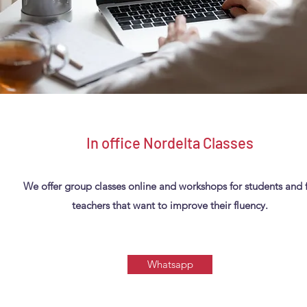
In office Nordelta Classes
We offer group classes online and workshops for students and 
teachers that want to improve their fluency.
Whatsapp