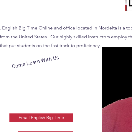
. English Big Time Online and office located in Nordelta is a t
from the United States. Our highly skilled instructors employ th
that put students on the fast track to proficiency.
Come Learn With Us
Email English Big Time