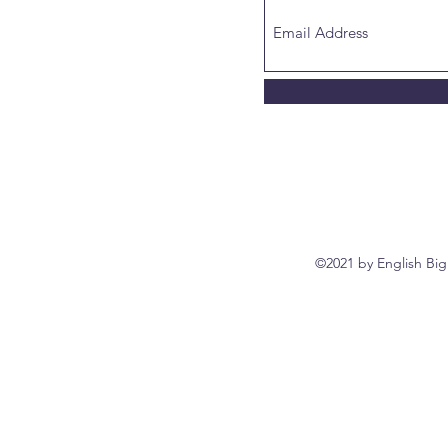
©2021 by English Big