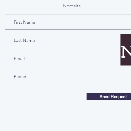
Nordelta
N
Send Request