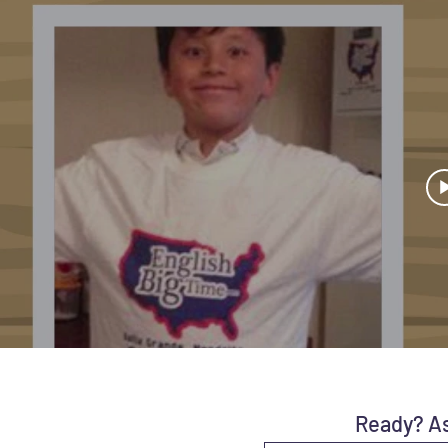
Ready? As